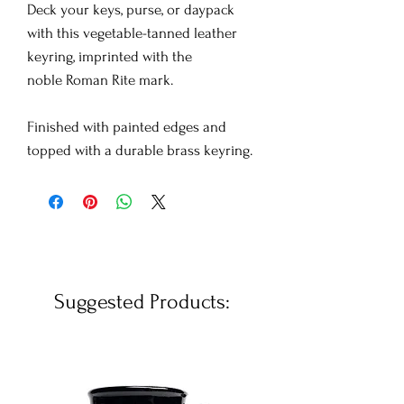
Deck your keys, purse, or daypack
with this vegetable-tanned leather
keyring, imprinted with the
noble Roman Rite mark.
Finished with painted edges and
topped with a durable brass keyring.
Suggested Products: