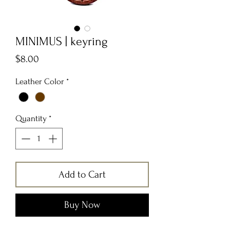
MINIMUS | keyring
Price
$8.00
Leather Color
*
Quantity
*
Add to Cart
Buy Now