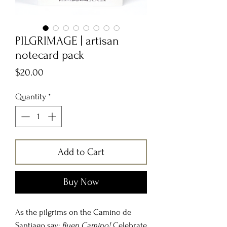
PILGRIMAGE | artisan
notecard pack
Price
$20.00
Quantity
*
Add to Cart
Buy Now
As the pilgrims on the Camino de
Santiago say:
Buen Camino!
Celebrate