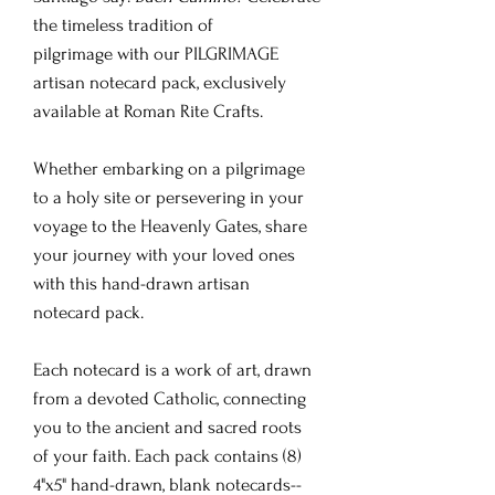
the timeless tradition of
pilgrimage with our PILGRIMAGE
artisan notecard pack, exclusively
available at Roman Rite Crafts.
Whether embarking on a pilgrimage
to a holy site or persevering in your
voyage to the Heavenly Gates, share
your journey with your loved ones
with this hand-drawn artisan
notecard pack.
Each notecard is a work of art, drawn
from a devoted Catholic, connecting
you to the ancient and sacred roots
of your faith. Each pack contains (8)
4"x5" hand-drawn, blank notecards--