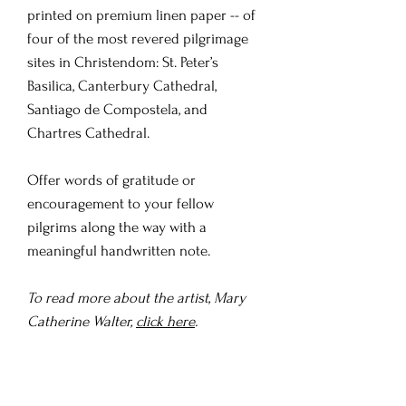
printed on premium linen paper -- of
four of the most revered pilgrimage
sites in Christendom: St. Peter’s
Basilica, Canterbury Cathedral,
Santiago de Compostela, and
Chartres Cathedral.
Offer words of gratitude or
encouragement to your fellow
pilgrims along the way with a
meaningful handwritten note.
To read more about the artist, Mary
Catherine Walter,
click here
.