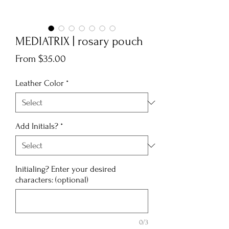
MEDIATRIX | rosary pouch
Sale
From
$35.00
Price
Leather Color
*
Add Initials?
*
Initialing? Enter your desired
characters: (optional)
0/3