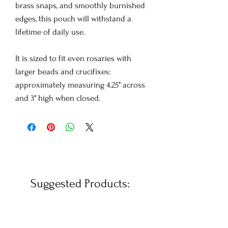
brass snaps, and smoothly burnished
edges, this pouch will withstand a
lifetime of daily use.
It is sized to fit even rosaries with
larger beads and crucifixes:
approximately measuring 4.25" across
and 3" high when closed.
Suggested Products: