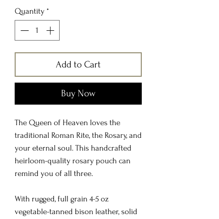
Quantity
*
Add to Cart
Buy Now
The Queen of Heaven loves the
traditional Roman Rite, the Rosary, and
your eternal soul. This handcrafted
heirloom-quality rosary pouch can
remind you of all three.
With rugged, full grain 4-5 oz
vegetable-tanned bison leather, solid