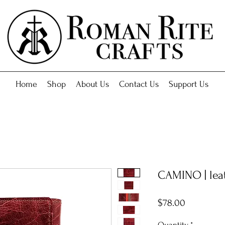
Home
Shop
About Us
Contact Us
Support Us
CAMINO | leat
Price
$78.00
Quantity
*