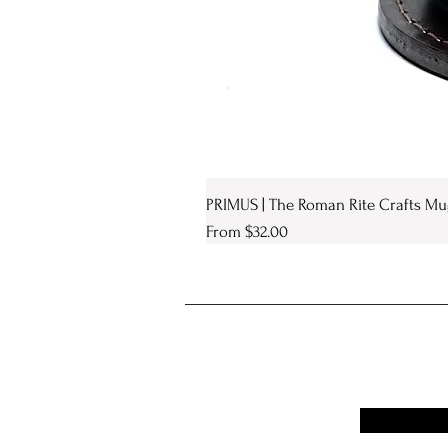
PRIMUS | The Roman Rite Crafts Mu
Sale Price
From
$32.00