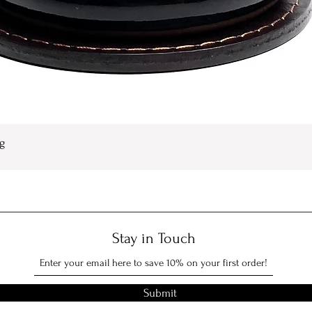
g
Quick View
Stay in Touch
Submit