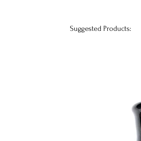
Suggested Products: