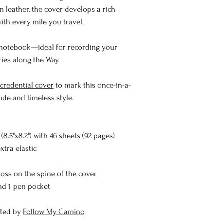
n leather, the cover develops a rich
ith every mile you travel.
 notebook—ideal for recording your
ies along the Way.
redential cover
to mark this once-in-a-
ude and timeless style.
8.5"x8.2") with 46 sheets (92 pages)
extra elastic
oss on the spine of the cover
and 1 pen pocket
sted by
Follow My Camino
.