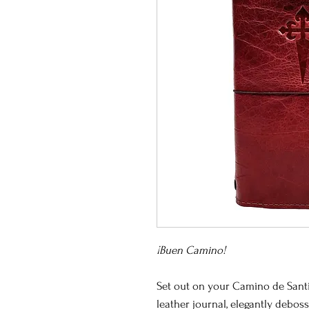
¡Buen Camino!
Set out on your Camino de Sant
leather journal, elegantly debo