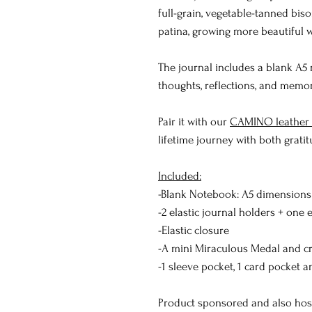
full-grain, vegetable-tanned biso
patina, growing more beautiful w
The journal includes a blank A5
thoughts, reflections, and memor
Pair it with our
CAMINO leather c
lifetime journey with both gratit
Included:
-Blank Notebook: A5 dimensions (
-2 elastic journal holders + one 
-Elastic closure
-A mini Miraculous Medal and cr
-1 sleeve pocket, 1 card pocket 
Product sponsored and also ho