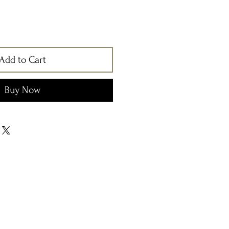
Add to Cart
Buy Now