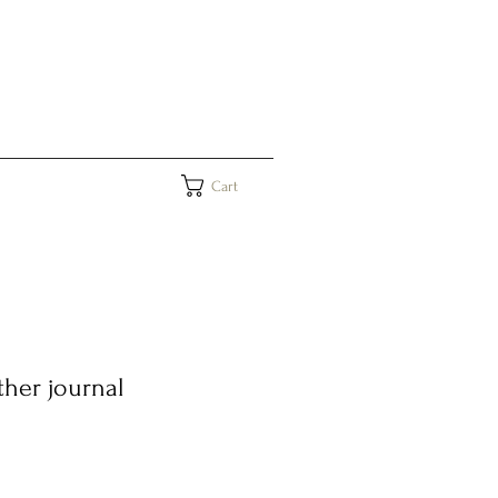
Cart
her journal