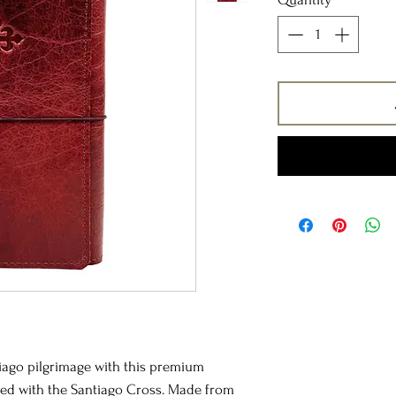
iago pilgrimage with this premium
ssed with the Santiago Cross. Made from